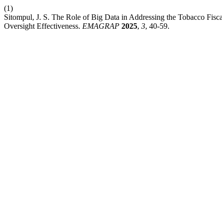
(1)
Sitompul, J. S. The Role of Big Data in Addressing the Tobacco Fisca
Oversight Effectiveness.
EMAGRAP
2025
,
3
, 40-59.