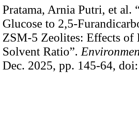
Pratama, Arnia Putri, et al
Glucose to 2,5-Furandicar
ZSM-5 Zeolites: Effects of
Solvent Ratio”.
Environmen
Dec. 2025, pp. 145-64, do