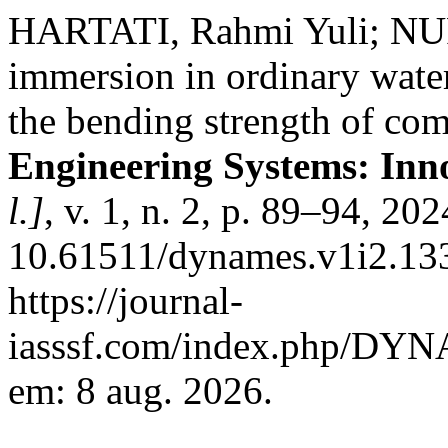
HARTATI, Rahmi Yuli; NU
immersion in ordinary wate
the bending strength of com
Engineering Systems: Inn
l.]
, v. 1, n. 2, p. 89–94, 20
10.61511/dynames.v1i2.133
https://journal-
iasssf.com/index.php/DYN
em: 8 aug. 2026.