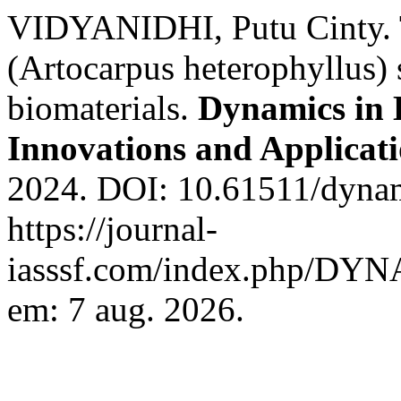
VIDYANIDHI, Putu Cinty. Th
(Artocarpus heterophyllus) 
biomaterials.
Dynamics in 
Innovations and Applicat
2024. DOI: 10.61511/dynam
https://journal-
iasssf.com/index.php/DYN
em: 7 aug. 2026.