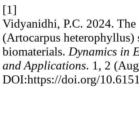
[1]
Vidyanidhi, P.C. 2024. The p
(Artocarpus heterophyllus) 
biomaterials.
Dynamics in E
and Applications
. 1, 2 (Au
DOI:https://doi.org/10.615