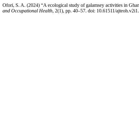
Ofori, S. A. (2024) “A ecological study of galamsey activities in Ghan
and Occupational Health
, 2(1), pp. 40–57. doi: 10.61511/ajteoh.v2i